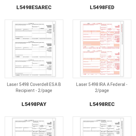
L5498ESAREC
L5498FED
Laser 5498 Coverdell ESA B
Laser 5498 IRA A Federal -
Recipient - 2/page
2/page
L5498PAY
L5498REC