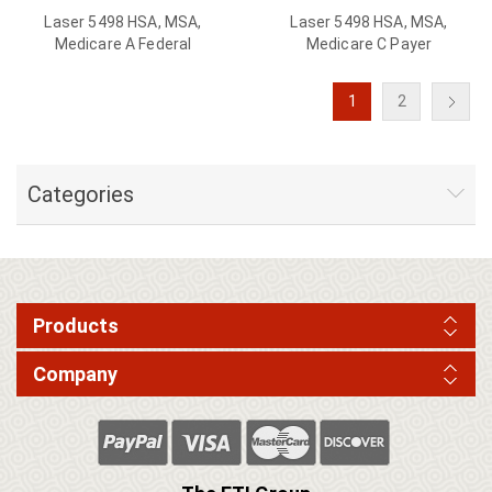
Laser 5498 HSA, MSA,
Laser 5498 HSA, MSA,
Medicare A Federal
Medicare C Payer
1
2
Categories
Products
Company