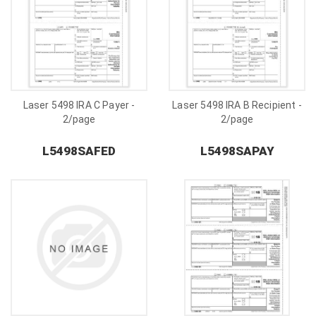
Laser 5498 IRA C Payer -
Laser 5498 IRA B Recipient -
2/page
2/page
L5498SAFED
L5498SAPAY