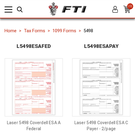
(0)
Home
Tax Forms
1099 Forms
5498
L5498ESAFED
L5498ESAPAY
Laser 5498 Coverdell ESA A
Laser 5498 Coverdell ESA C
Federal
Payer - 2/page