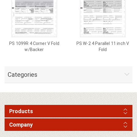
PS 1099R 4 Corner V Fold
PS W-2 4 Parallel 11 inch V
w/Backer
Fold
Categories
Products
Company