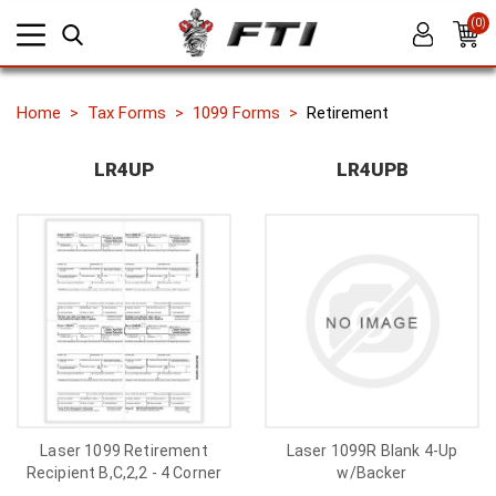
(0)
Home
Tax Forms
1099 Forms
Retirement
LR4UP
LR4UPB
Laser 1099 Retirement
Laser 1099R Blank 4-Up
Recipient B,C,2,2 - 4 Corner
w/Backer