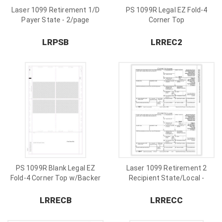
Laser 1099 Retirement 1/D
PS 1099R Legal EZ Fold-4
Payer State - 2/page
Corner Top
LRPSB
LRREC2
PS 1099R Blank Legal EZ
Laser 1099 Retirement 2
Fold-4 Corner Top w/Backer
Recipient State/Local -
2/page
LRRECB
LRRECC