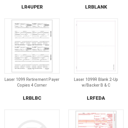
LR4UPER
LRBLANK
Laser 1099 Retirement Payer
Laser 1099R Blank 2-Up
Copies 4 Corner
w/Backer B & C
LRBLBC
LRFEDA