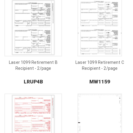
Laser 1099 Retirement B
Laser 1099 Retirement C
Recipient - 2/page
Recipient - 2/page
LRUP4B
MW1159