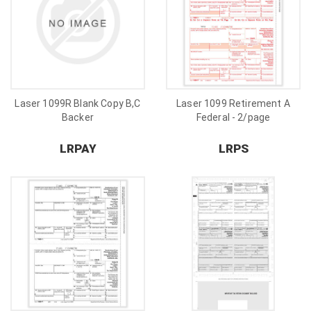
Laser 1099R Blank Copy B,C
Laser 1099 Retirement A
Backer
Federal - 2/page
LRPAY
LRPS