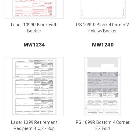
Laser 1099R Blank with
PS 1099R Blank 4 Corner V
Backer
Fold w/Backer
MW1234
MW1240
Laser 1099 Retirement
PS 1099R Bottom 4 Corner
Recipient B,C,2 - 3up
EZ Fold