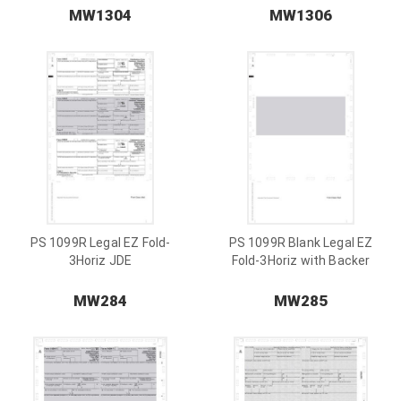
MW1304
MW1306
PS 1099R Legal EZ Fold-
PS 1099R Blank Legal EZ
3Horiz JDE
Fold-3Horiz with Backer
MW284
MW285