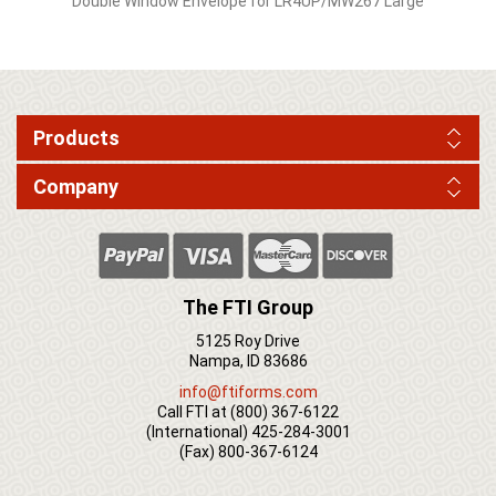
Double Window Envelope for LR4UP/MW267 Large
Products
Company
The FTI Group
5125 Roy Drive
Nampa, ID 83686
info@ftiforms.com
Call FTI at
(800) 367-6122
(International)
425-284-3001
(Fax)
800-367-6124