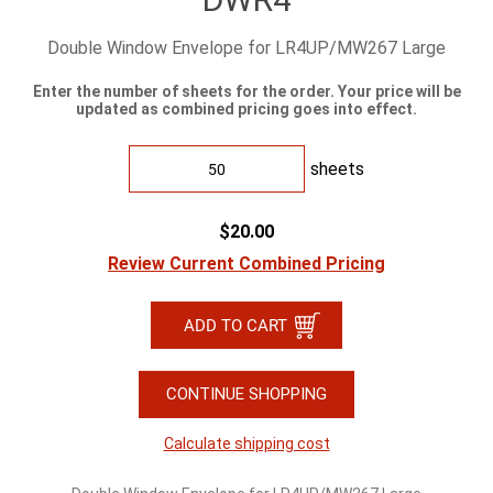
Double Window Envelope for LR4UP/MW267 Large
Enter the number of sheets for the order. Your price will be
updated as combined pricing goes into effect.
sheets
$20.00
Review Current Combined Pricing
CONTINUE SHOPPING
Calculate shipping cost