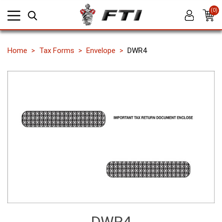
(0)
Home
Tax Forms
Envelope
DWR4
DWR4