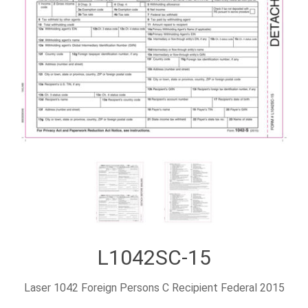
L1042SC-15
Laser 1042 Foreign Persons C Recipient Federal 2015