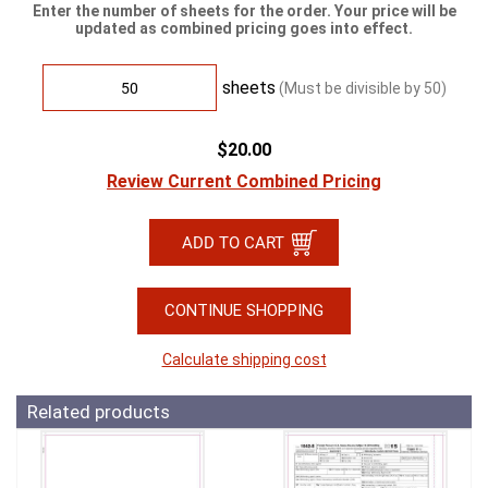
Enter the number of sheets for the order. Your price will be
updated as combined pricing goes into effect.
sheets
(Must be divisible by
50
)
$20.00
Review Current Combined Pricing
CONTINUE SHOPPING
Calculate shipping cost
Related products