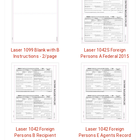
Laser 1099 Blank with B
Laser 1042S Foreign
Instructions - 2/page
Persons A Federal 2015
Laser 1042 Foreign
Laser 1042 Foreign
Persons B Recipient
Persons E Agents Record