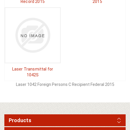
Record 2015
2015
Laser Transmittal for
1042S
Laser 1042 Foreign Persons C Recipient Federal 2015
Products