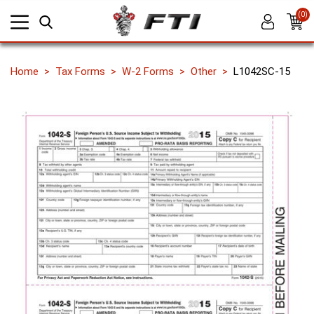
(0)
Home
Tax Forms
W-2 Forms
Other
L1042SC-15