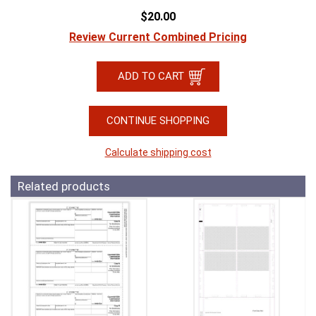
$20.00
Review Current Combined Pricing
CONTINUE SHOPPING
Calculate shipping cost
Related products