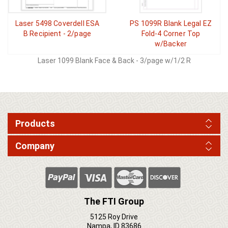
Laser 5498 Coverdell ESA
PS 1099R Blank Legal EZ
B Recipient - 2/page
Fold-4 Corner Top
w/Backer
Laser 1099 Blank Face & Back - 3/page w/1/2 R
Products
Company
The FTI Group
5125 Roy Drive
Nampa, ID 83686