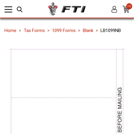
(0)
Home
Tax Forms
1099 Forms
Blank
LB1099NB