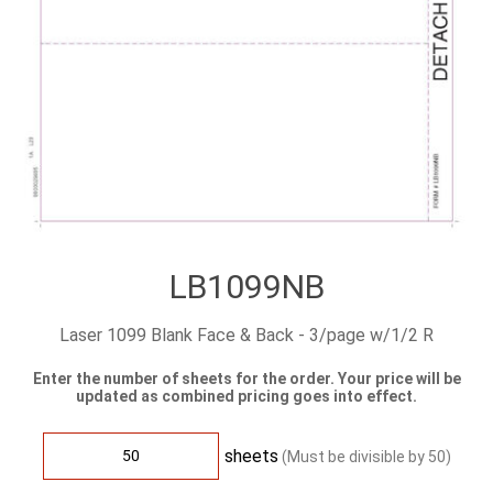
LB1099NB
Laser 1099 Blank Face & Back - 3/page w/1/2 R
Enter the number of sheets for the order. Your price will be
updated as combined pricing goes into effect.
sheets
(Must be divisible by
50
)