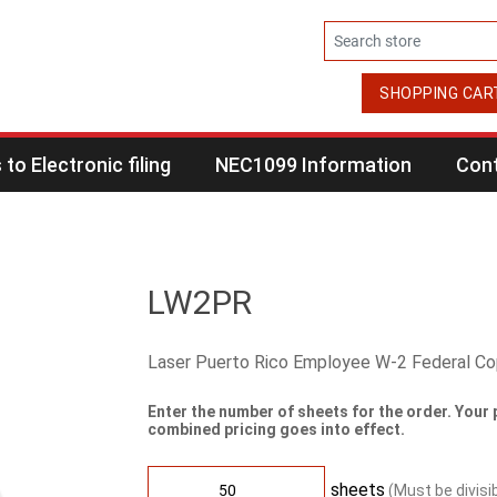
SHOPPING CAR
to Electronic filing
NEC1099 Information
Cont
LW2PR
Laser Puerto Rico Employee W-2 Federal C
Enter the number of sheets for the order. Your 
combined pricing goes into effect.
sheets
(Must be divisi