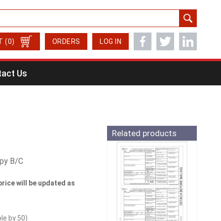
T
(0)
ORDERS
LOG IN
act Us
Related products
opy B/C
price will be updated as
ble by
50
)