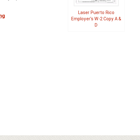
Laser Puerto Rico
ng
Employer's W-2 Copy A &
D