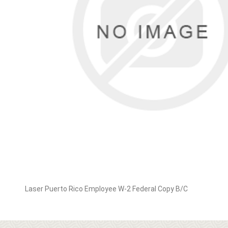
Laser Puerto Rico Employee W-2 Federal Copy B/C