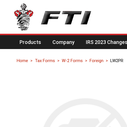
Products
Company
IRS 2023 Changes 
Home
Tax Forms
W-2 Forms
Foreign
LW2PR