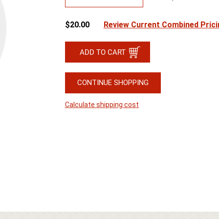
$20.00
Review Current Combined Prici
CONTINUE SHOPPING
Calculate shipping cost