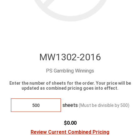
MW1302-2016
PS Gambling Winnings
Enter the number of sheets for the order. Your price will be
updated as combined pricing goes into effect.
sheets
(Must be divisible by
500
)
$0.00
Review Current Combined Pricing