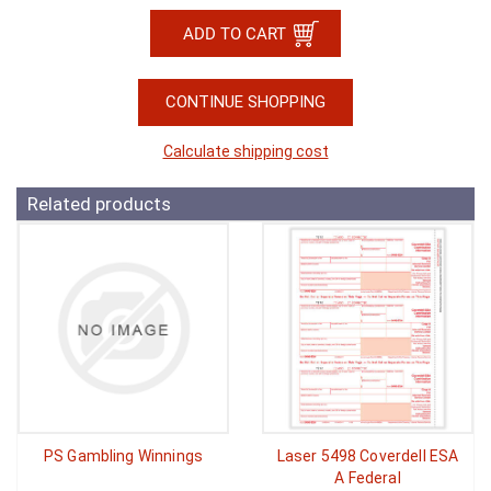
CONTINUE SHOPPING
Calculate shipping cost
Related products
PS Gambling Winnings
Laser 5498 Coverdell ESA
A Federal