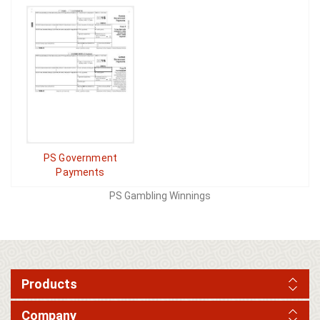
PS Government
Payments
PS Gambling Winnings
Products
Company