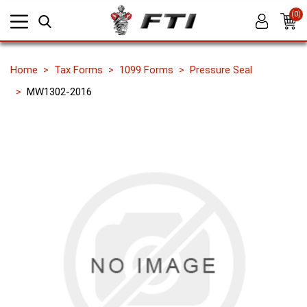
(0)
Home
Tax Forms
1099 Forms
Pressure Seal
MW1302-2016