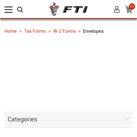
(0)
Home
Tax Forms
W-2 Forms
Envelopes
Categories