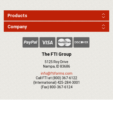
Products
Company
The FTI Group
5125 Roy Drive
Nampa, ID 83686
info@ftiforms.com
Call FTI at
(800) 367-6122
(International)
425-284-3001
(Fax)
800-367-6124